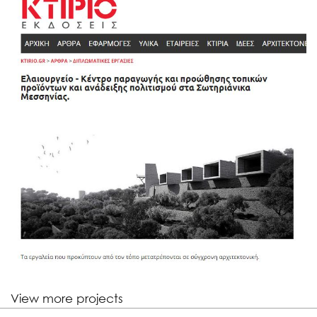
View more projects